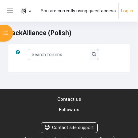
Skip to main content
You are currently using guest access
Log in
Side panel
PackAlliance (Polish)
Open course index
Search forums
Search forums
Contact us
Follow us
Contact site support