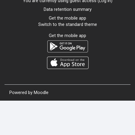
You are currently using guest access (
Log in
)
Data retention summary
Get the mobile app
Switch to the standard theme
Get the mobile app
Powered by
Moodle